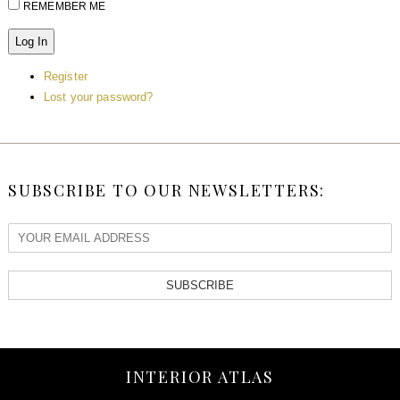
REMEMBER ME
Log In
Register
Lost your password?
SUBSCRIBE TO OUR NEWSLETTERS:
SUBSCRIBE
INTERIOR ATLAS