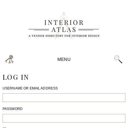
MENU
LOG IN
USERNAME OR EMAIL ADDRESS
PASSWORD