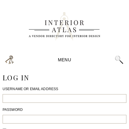
MENU
LOG IN
USERNAME OR EMAIL ADDRESS
PASSWORD