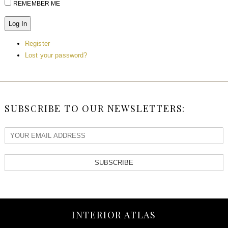
REMEMBER ME
Log In
Register
Lost your password?
SUBSCRIBE TO OUR NEWSLETTERS:
SUBSCRIBE
INTERIOR ATLAS