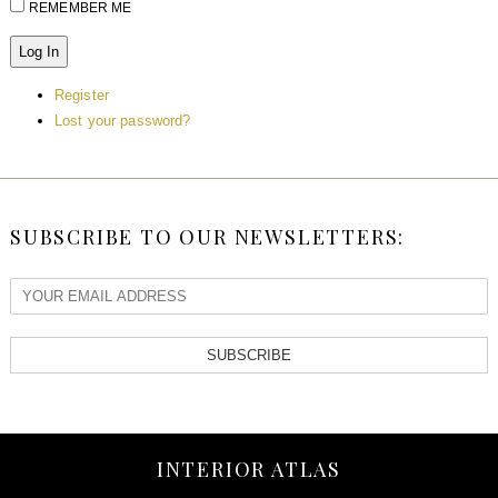
REMEMBER ME
Log In
Register
Lost your password?
SUBSCRIBE TO OUR NEWSLETTERS:
SUBSCRIBE
INTERIOR ATLAS