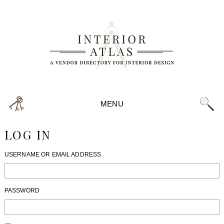
MENU
LOG IN
USERNAME OR EMAIL ADDRESS
PASSWORD