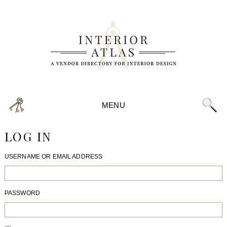
MENU
LOG IN
USERNAME OR EMAIL ADDRESS
PASSWORD