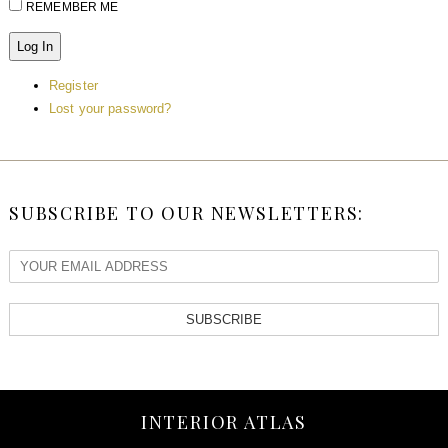
REMEMBER ME
Log In
Register
Lost your password?
SUBSCRIBE TO OUR NEWSLETTERS:
SUBSCRIBE
INTERIOR ATLAS