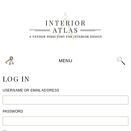
MENU
LOG IN
USERNAME OR EMAIL ADDRESS
PASSWORD