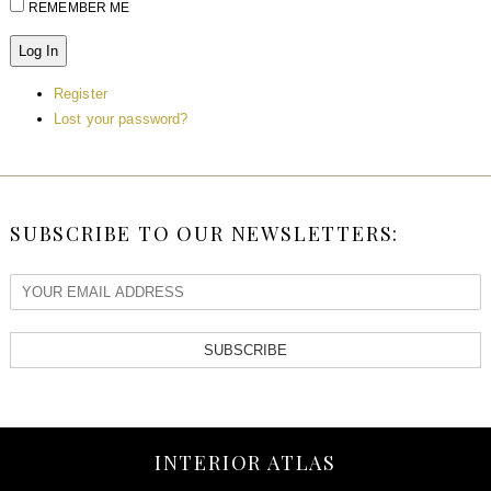
REMEMBER ME
Log In
Register
Lost your password?
SUBSCRIBE TO OUR NEWSLETTERS:
SUBSCRIBE
INTERIOR ATLAS