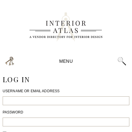
MENU
LOG IN
USERNAME OR EMAIL ADDRESS
PASSWORD