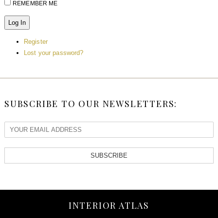
REMEMBER ME
Log In
Register
Lost your password?
SUBSCRIBE TO OUR NEWSLETTERS:
SUBSCRIBE
INTERIOR ATLAS