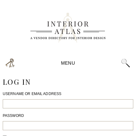
MENU
LOG IN
USERNAME OR EMAIL ADDRESS
PASSWORD