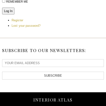
REMEMBER ME
Log In
Register
Lost your password?
SUBSCRIBE TO OUR NEWSLETTERS:
SUBSCRIBE
INTERIOR ATLAS