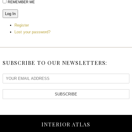
REMEMBER ME
Log In
Register
Lost your password?
SUBSCRIBE TO OUR NEWSLETTERS:
SUBSCRIBE
INTERIOR ATLAS