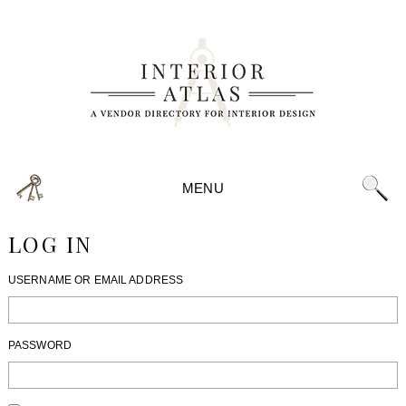
MENU
LOG IN
USERNAME OR EMAIL ADDRESS
PASSWORD