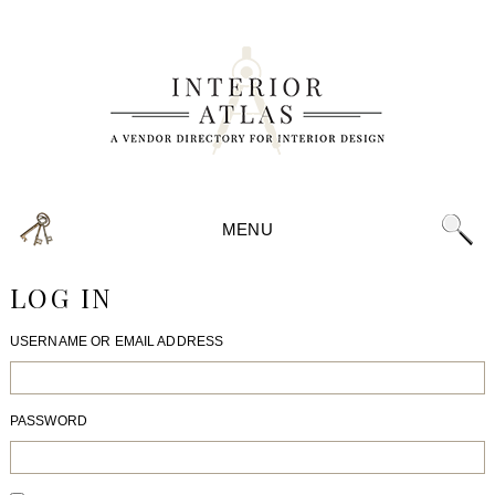
MENU
LOG IN
USERNAME OR EMAIL ADDRESS
PASSWORD