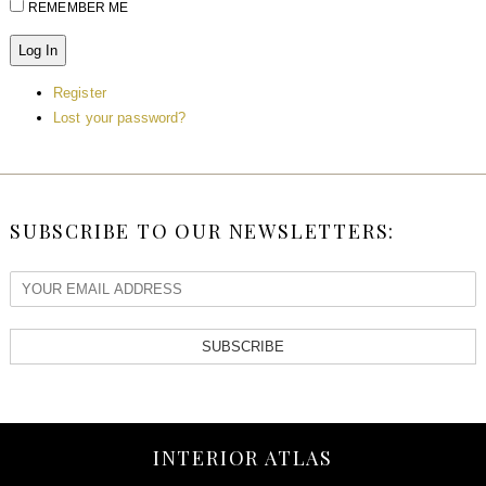
REMEMBER ME
Log In
Register
Lost your password?
SUBSCRIBE TO OUR NEWSLETTERS:
SUBSCRIBE
INTERIOR ATLAS