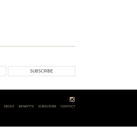
SUBSCRIBE
ABOUT
BENEFITS
SUBSCRIBE
CONTACT