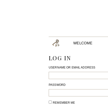
WELCOME
LOG IN
USERNAME OR EMAIL ADDRESS
PASSWORD
REMEMBER ME