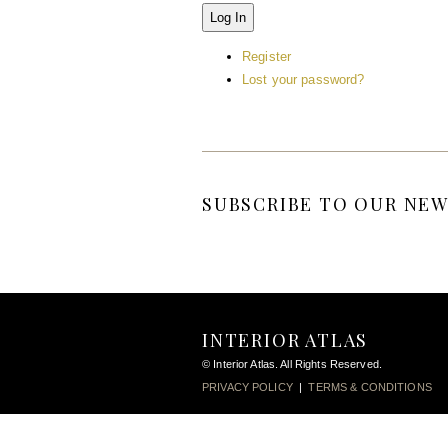
Log In
Register
Lost your password?
SUBSCRIBE TO OUR NEW
INTERIOR ATLAS
© Interior Atlas. All Rights Reserved.
PRIVACY POLICY
|
TERMS & CONDITIONS