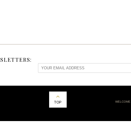
SLETTERS:
WELCOME
TOP