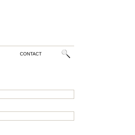
CONTACT