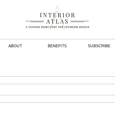
ABOUT
BENEFITS
SUBSCRIBE