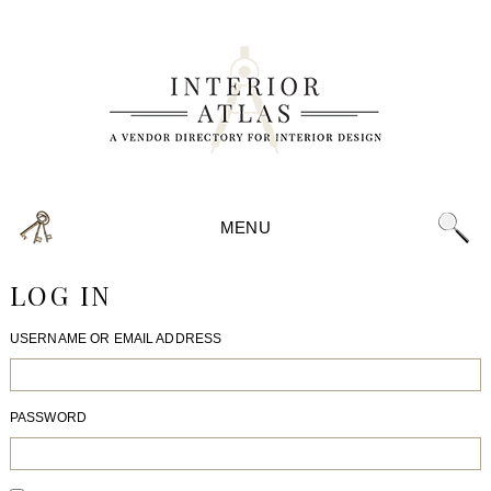
MENU
LOG IN
USERNAME OR EMAIL ADDRESS
PASSWORD