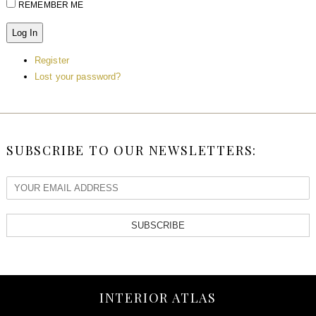
REMEMBER ME
Log In
Register
Lost your password?
SUBSCRIBE TO OUR NEWSLETTERS:
SUBSCRIBE
INTERIOR ATLAS