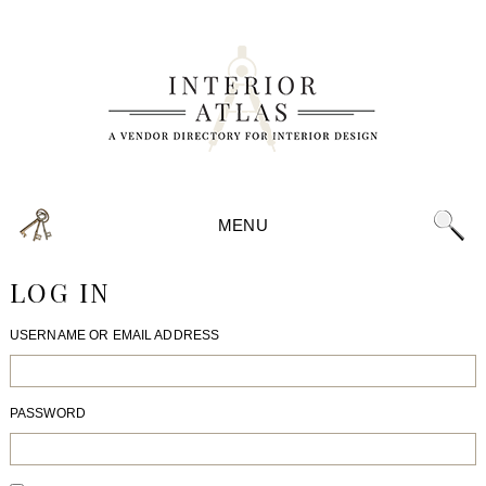
MENU
LOG IN
USERNAME OR EMAIL ADDRESS
PASSWORD