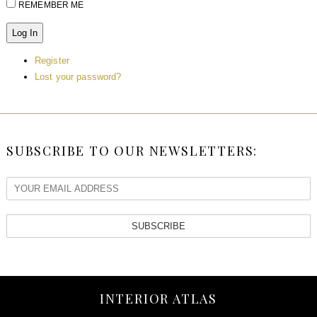
REMEMBER ME
Log In
Register
Lost your password?
SUBSCRIBE TO OUR NEWSLETTERS:
SUBSCRIBE
INTERIOR ATLAS