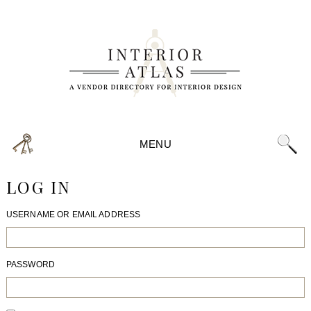
MENU
LOG IN
USERNAME OR EMAIL ADDRESS
PASSWORD