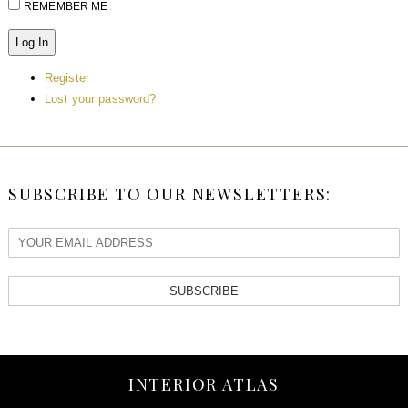
REMEMBER ME
Log In
Register
Lost your password?
SUBSCRIBE TO OUR NEWSLETTERS:
SUBSCRIBE
INTERIOR ATLAS