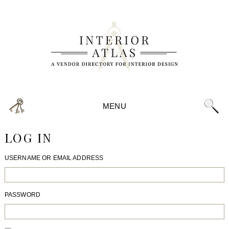
MENU
LOG IN
USERNAME OR EMAIL ADDRESS
PASSWORD