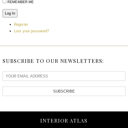
REMEMBER ME
Log In
Register
Lost your password?
SUBSCRIBE TO OUR NEWSLETTERS:
SUBSCRIBE
INTERIOR ATLAS