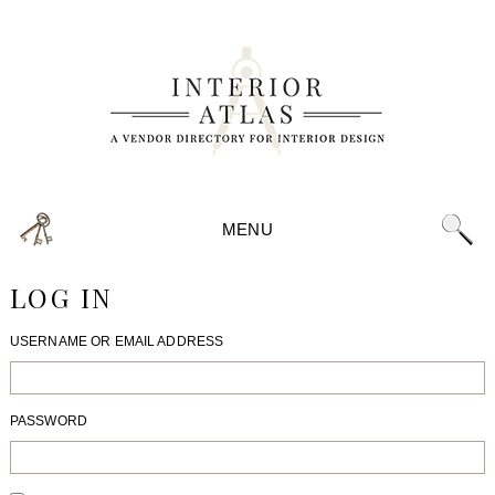
MENU
LOG IN
USERNAME OR EMAIL ADDRESS
PASSWORD