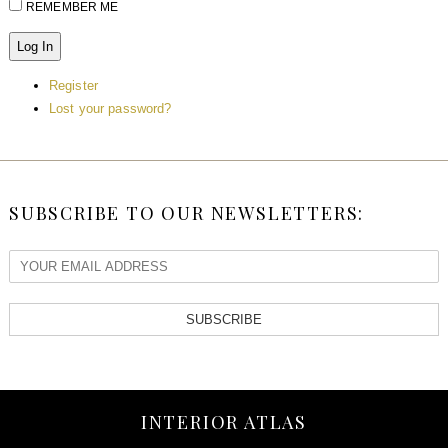
REMEMBER ME
Log In
Register
Lost your password?
SUBSCRIBE TO OUR NEWSLETTERS:
SUBSCRIBE
INTERIOR ATLAS