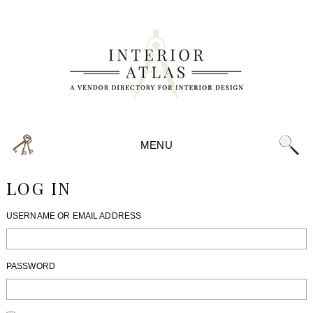
MENU
LOG IN
USERNAME OR EMAIL ADDRESS
PASSWORD