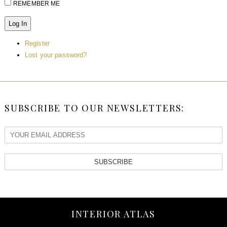
REMEMBER ME
Log In
Register
Lost your password?
SUBSCRIBE TO OUR NEWSLETTERS:
SUBSCRIBE
INTERIOR ATLAS