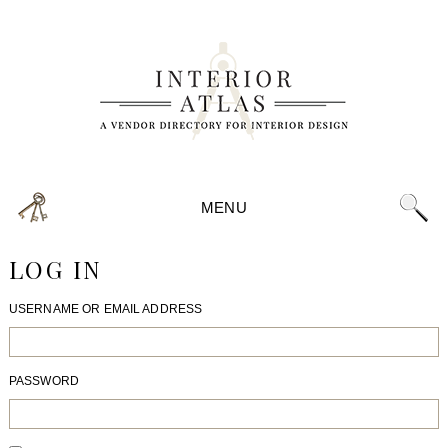
MENU
LOG IN
USERNAME OR EMAIL ADDRESS
PASSWORD