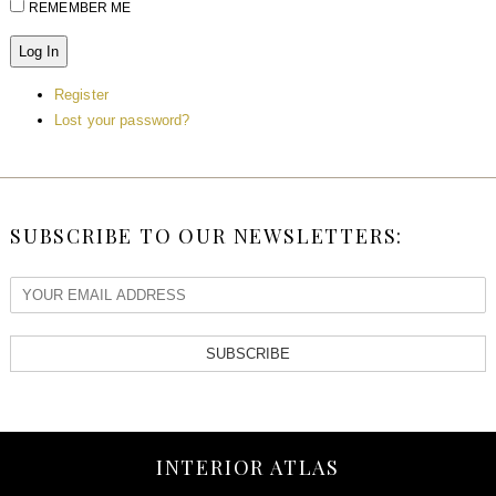
REMEMBER ME
Log In
Register
Lost your password?
SUBSCRIBE TO OUR NEWSLETTERS:
SUBSCRIBE
INTERIOR ATLAS