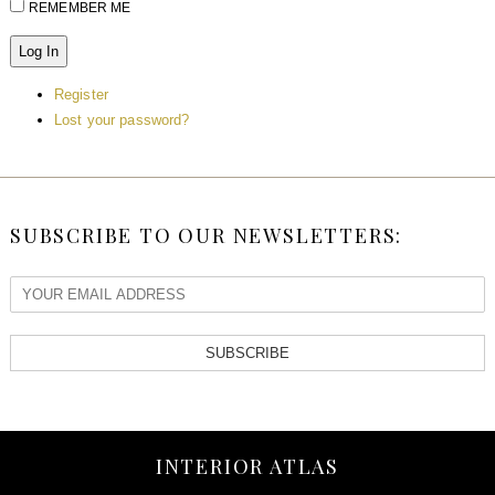
REMEMBER ME
Log In
Register
Lost your password?
SUBSCRIBE TO OUR NEWSLETTERS:
SUBSCRIBE
INTERIOR ATLAS