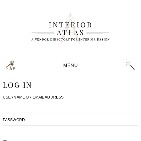
MENU
LOG IN
USERNAME OR EMAIL ADDRESS
PASSWORD