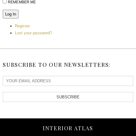
REMEMBER ME
Log In
Register
Lost your password?
SUBSCRIBE TO OUR NEWSLETTERS:
SUBSCRIBE
INTERIOR ATLAS