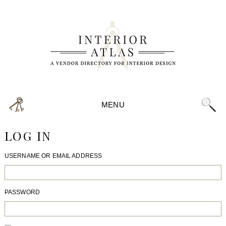
MENU
LOG IN
USERNAME OR EMAIL ADDRESS
PASSWORD