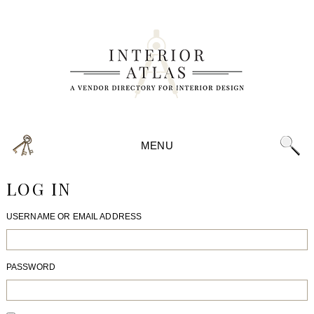
MENU
LOG IN
USERNAME OR EMAIL ADDRESS
PASSWORD