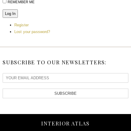
REMEMBER ME
Log In
Register
Lost your password?
SUBSCRIBE TO OUR NEWSLETTERS:
SUBSCRIBE
INTERIOR ATLAS