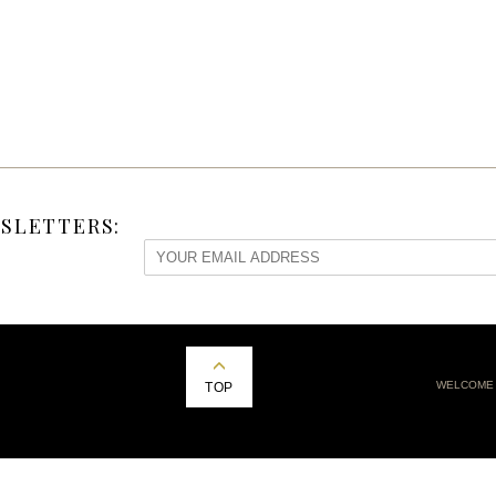
SLETTERS:
WELCOME
TOP