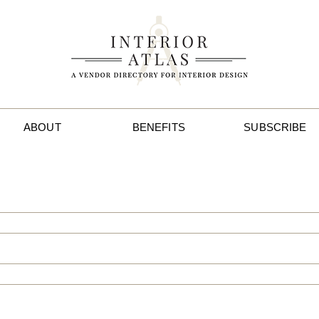
ABOUT
BENEFITS
SUBSCRIBE