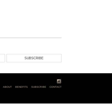
SUBSCRIBE
ABOUT
BENEFITS
SUBSCRIBE
CONTACT