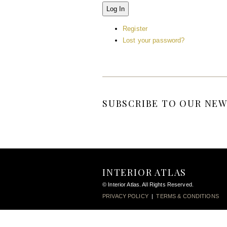
Log In
Register
Lost your password?
SUBSCRIBE TO OUR NEW
INTERIOR ATLAS
© Interior Atlas. All Rights Reserved.
PRIVACY POLICY
|
TERMS & CONDITIONS