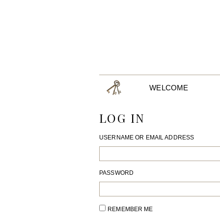
WELCOME
LOG IN
USERNAME OR EMAIL ADDRESS
PASSWORD
REMEMBER ME