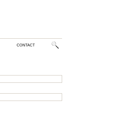
CONTACT