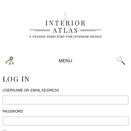
MENU
LOG IN
USERNAME OR EMAIL ADDRESS
PASSWORD