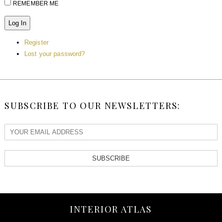
REMEMBER ME
Log In
Register
Lost your password?
SUBSCRIBE TO OUR NEWSLETTERS:
SUBSCRIBE
INTERIOR ATLAS