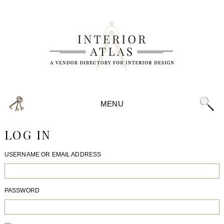
MENU
LOG IN
USERNAME OR EMAIL ADDRESS
PASSWORD