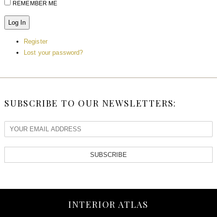
REMEMBER ME
Log In
Register
Lost your password?
SUBSCRIBE TO OUR NEWSLETTERS:
SUBSCRIBE
INTERIOR ATLAS