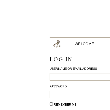
WELCOME
LOG IN
USERNAME OR EMAIL ADDRESS
PASSWORD
REMEMBER ME