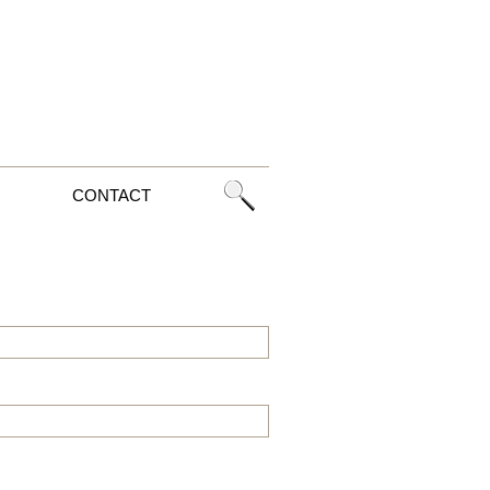
CONTACT