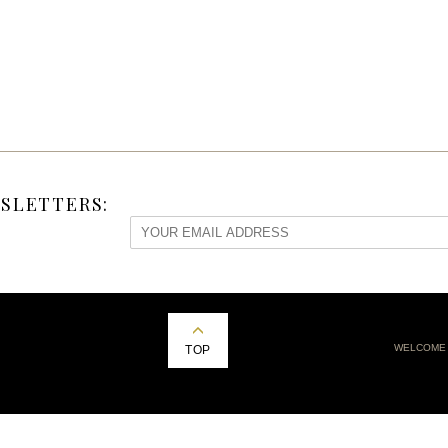
SLETTERS:
WELCOME
TOP