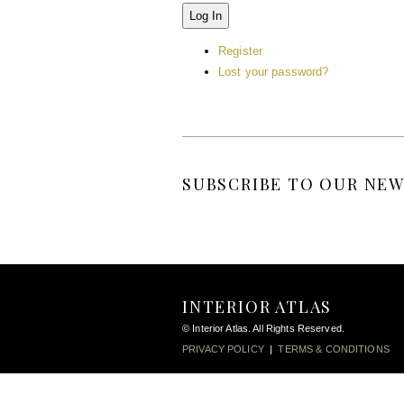
Log In
Register
Lost your password?
SUBSCRIBE TO OUR NEW
INTERIOR ATLAS
© Interior Atlas. All Rights Reserved.
PRIVACY POLICY
|
TERMS & CONDITIONS