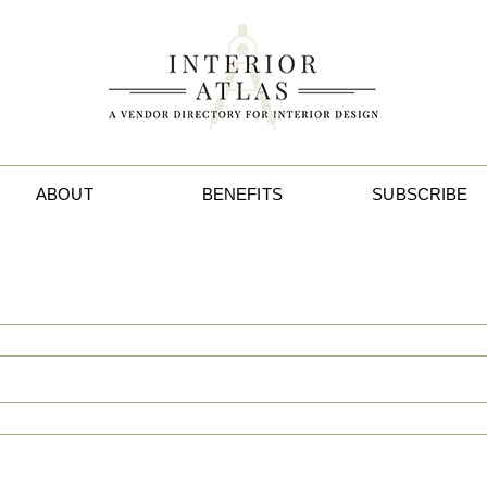
ABOUT
BENEFITS
SUBSCRIBE