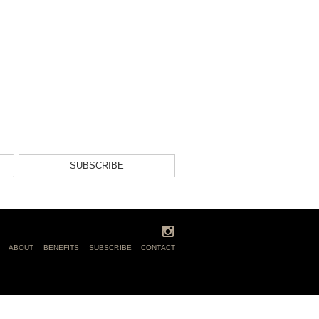
SUBSCRIBE
ABOUT
BENEFITS
SUBSCRIBE
CONTACT