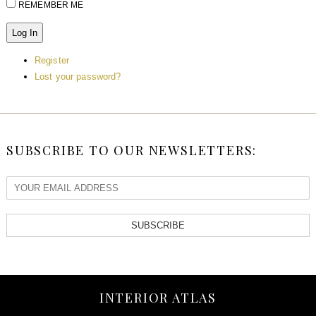
REMEMBER ME
Log In
Register
Lost your password?
SUBSCRIBE TO OUR NEWSLETTERS:
SUBSCRIBE
INTERIOR ATLAS