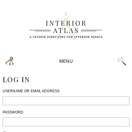
MENU
LOG IN
USERNAME OR EMAIL ADDRESS
PASSWORD