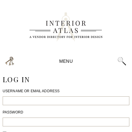
MENU
LOG IN
USERNAME OR EMAIL ADDRESS
PASSWORD