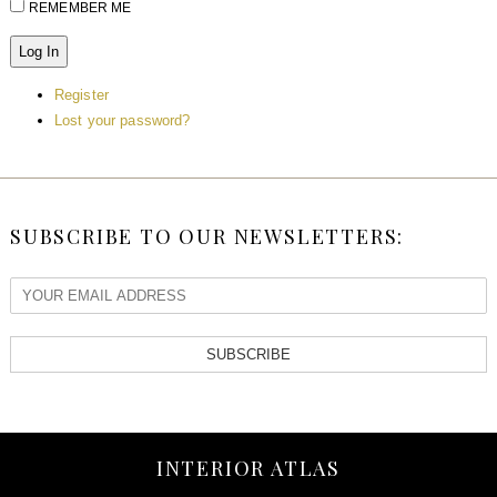
REMEMBER ME
Log In
Register
Lost your password?
SUBSCRIBE TO OUR NEWSLETTERS:
SUBSCRIBE
INTERIOR ATLAS