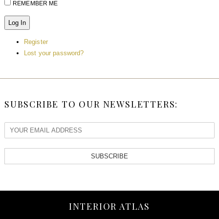
REMEMBER ME
Log In
Register
Lost your password?
SUBSCRIBE TO OUR NEWSLETTERS:
SUBSCRIBE
INTERIOR ATLAS