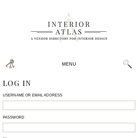
MENU
LOG IN
USERNAME OR EMAIL ADDRESS
PASSWORD