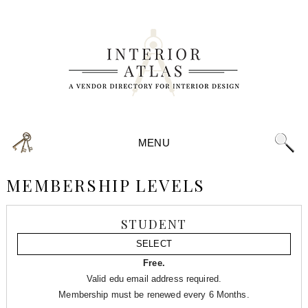
MENU
MEMBERSHIP LEVELS
STUDENT
SELECT
Free.
Valid edu email address required.
Membership must be renewed every 6 Months.