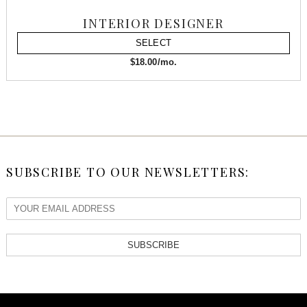
INTERIOR DESIGNER
SELECT
$18.00/mo.
SUBSCRIBE TO OUR NEWSLETTERS:
SUBSCRIBE