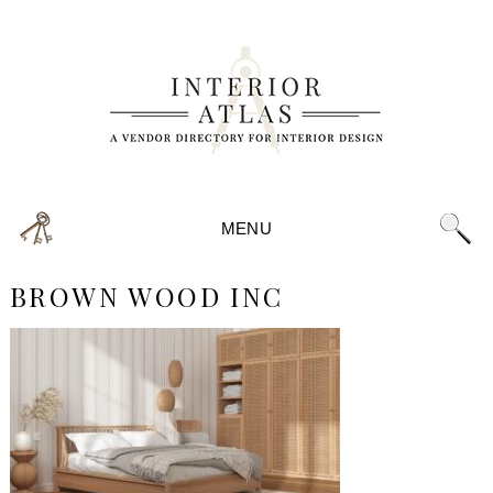
MENU
BROWN WOOD INC