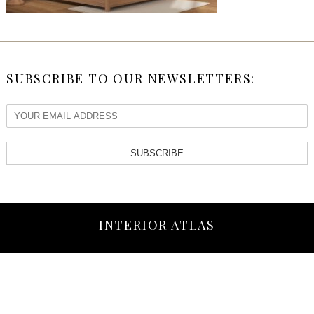
SUBSCRIBE TO OUR NEWSLETTERS:
SUBSCRIBE
INTERIOR ATLAS