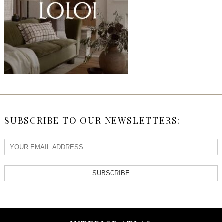
SUBSCRIBE TO OUR NEWSLETTERS:
SUBSCRIBE