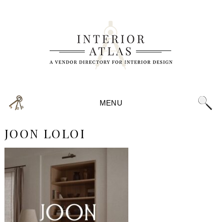
MENU
JOON LOLOI