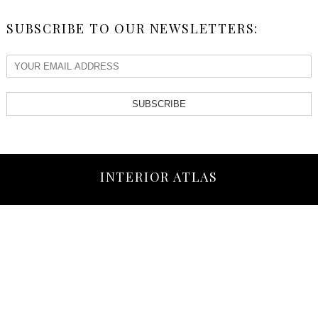
SUBSCRIBE TO OUR NEWSLETTERS:
SUBSCRIBE
INTERIOR ATLAS