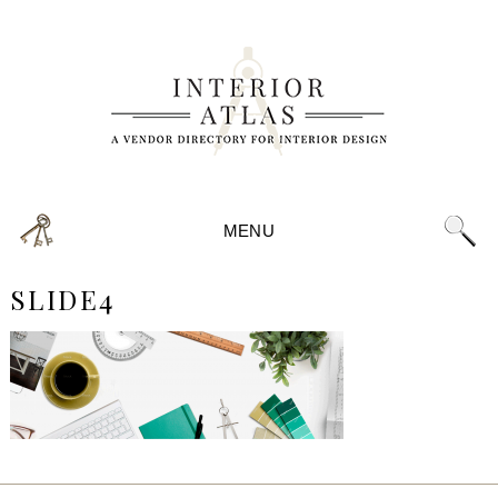
MENU
SLIDE4