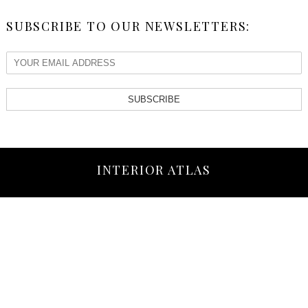
SUBSCRIBE TO OUR NEWSLETTERS:
SUBSCRIBE
INTERIOR ATLAS