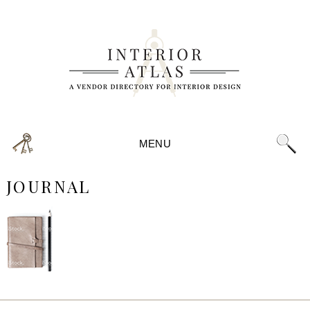
MENU
JOURNAL