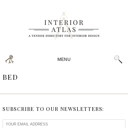
MENU
BED
SUBSCRIBE TO OUR NEWSLETTERS: