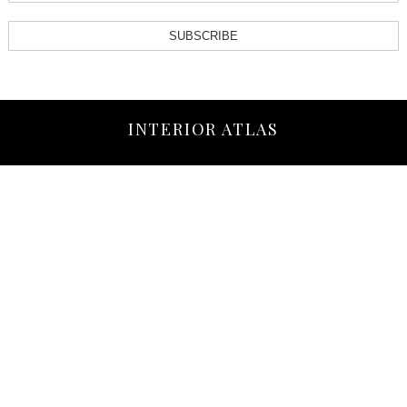
SUBSCRIBE
INTERIOR ATLAS