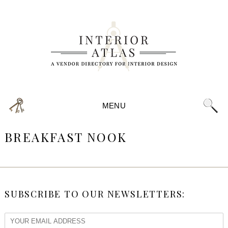
MENU
BREAKFAST NOOK
SUBSCRIBE TO OUR NEWSLETTERS: