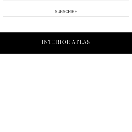
SUBSCRIBE
INTERIOR ATLAS