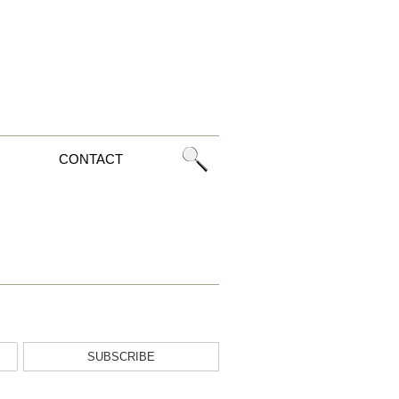
CONTACT
SUBSCRIBE