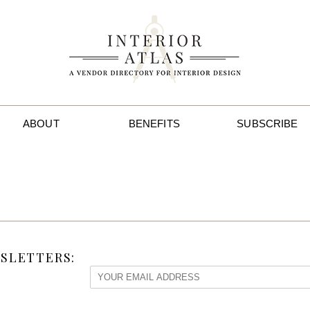
ABOUT
BENEFITS
SUBSCRIBE
SLETTERS: