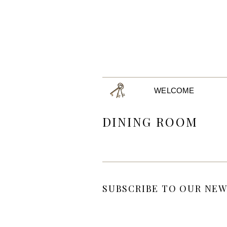
WELCOME
DINING ROOM
SUBSCRIBE TO OUR NEW