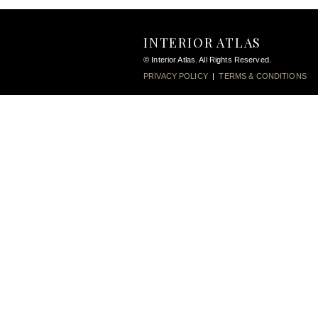
INTERIOR ATLAS
© Interior Atlas. All Rights Reserved.
PRIVACY POLICY
|
TERMS & CONDITIONS