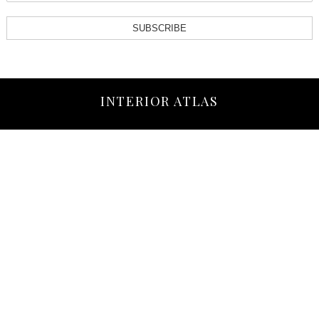
SUBSCRIBE
INTERIOR ATLAS