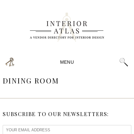
MENU
DINING ROOM
SUBSCRIBE TO OUR NEWSLETTERS: