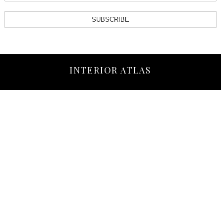
SUBSCRIBE
INTERIOR ATLAS