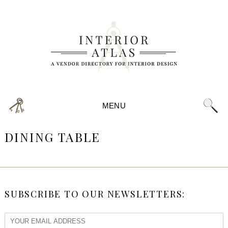
MENU
DINING TABLE
SUBSCRIBE TO OUR NEWSLETTERS: