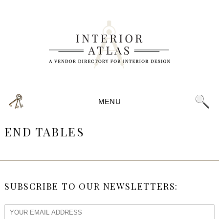
MENU
END TABLES
SUBSCRIBE TO OUR NEWSLETTERS: