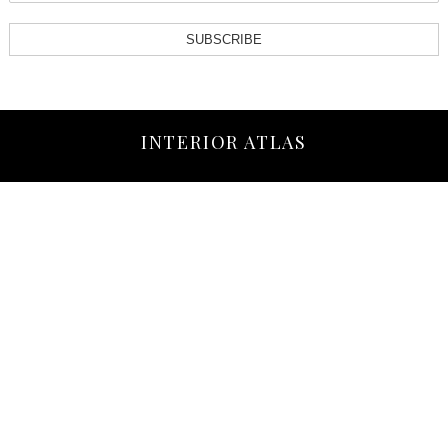
SUBSCRIBE
INTERIOR ATLAS