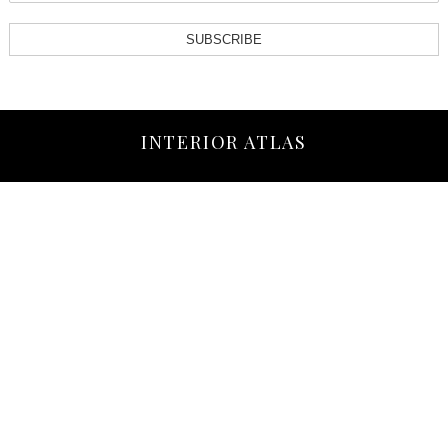
SUBSCRIBE
INTERIOR ATLAS