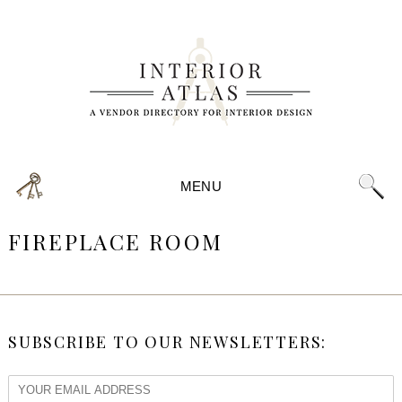
MENU
FIREPLACE ROOM
SUBSCRIBE TO OUR NEWSLETTERS: