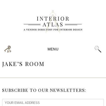
MENU
JAKE’S ROOM
SUBSCRIBE TO OUR NEWSLETTERS: