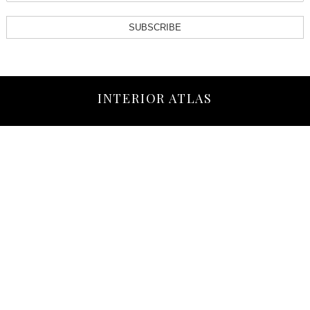
SUBSCRIBE
INTERIOR ATLAS