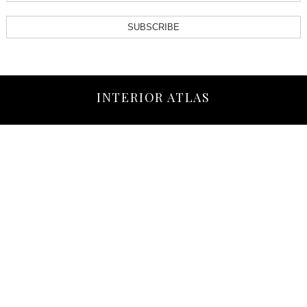
SUBSCRIBE
INTERIOR ATLAS