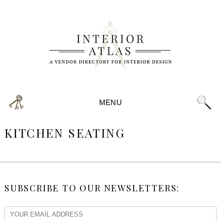
MENU
KITCHEN SEATING
SUBSCRIBE TO OUR NEWSLETTERS: