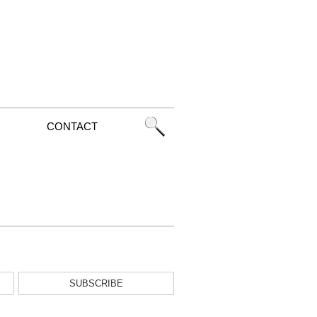
CONTACT
SUBSCRIBE