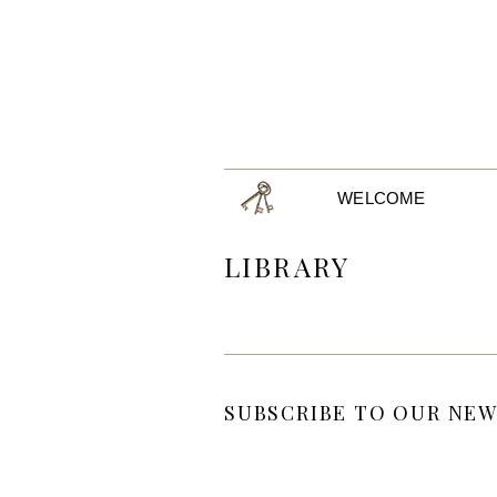
WELCOME
LIBRARY
SUBSCRIBE TO OUR NEW