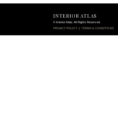
INTERIOR ATLAS
© Interior Atlas. All Rights Reserved.
PRIVACY POLICY
|
TERMS & CONDITIONS