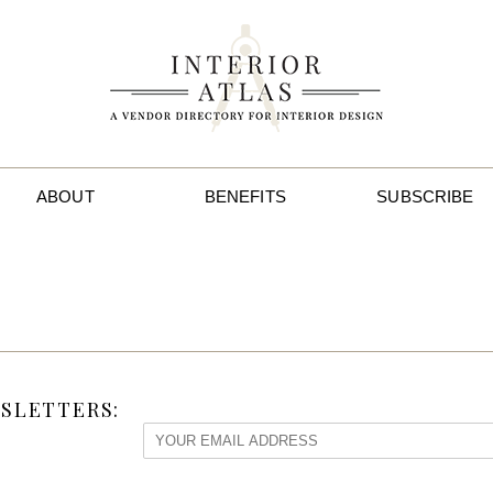
ABOUT
BENEFITS
SUBSCRIBE
SLETTERS: