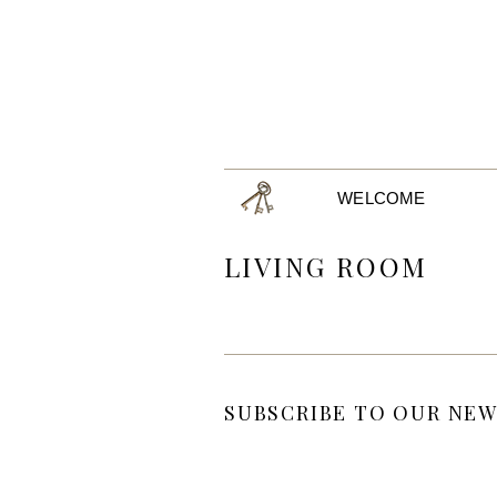
WELCOME
LIVING ROOM
SUBSCRIBE TO OUR NEW