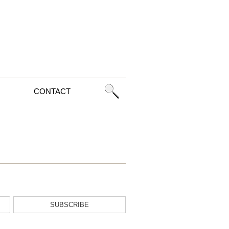
CONTACT
SUBSCRIBE