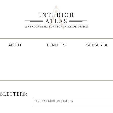
ABOUT
BENEFITS
SUBSCRIBE
SLETTERS: