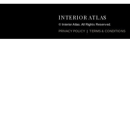
INTERIOR ATLAS
© Interior Atlas. All Rights Reserved.
PRIVACY POLICY
|
TERMS & CONDITIONS