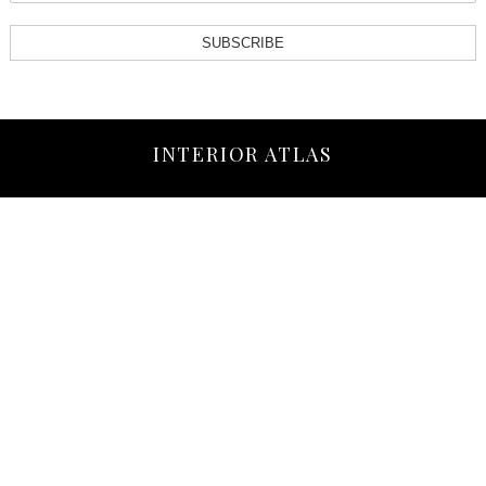
SUBSCRIBE
INTERIOR ATLAS