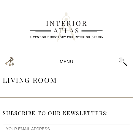
MENU
LIVING ROOM
SUBSCRIBE TO OUR NEWSLETTERS: