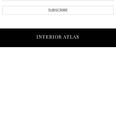
SUBSCRIBE
INTERIOR ATLAS