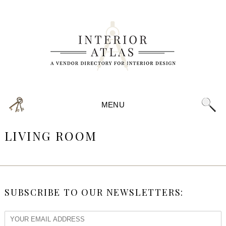
MENU
LIVING ROOM
SUBSCRIBE TO OUR NEWSLETTERS: