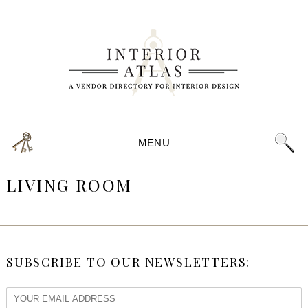
MENU
LIVING ROOM
SUBSCRIBE TO OUR NEWSLETTERS: