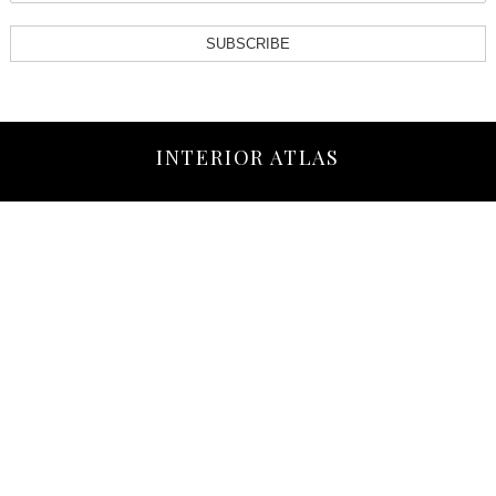
SUBSCRIBE
INTERIOR ATLAS