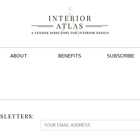
ABOUT
BENEFITS
SUBSCRIBE
SLETTERS: