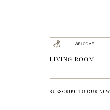
WELCOME
LIVING ROOM
SUBSCRIBE TO OUR NEW