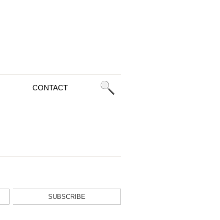
CONTACT
SUBSCRIBE