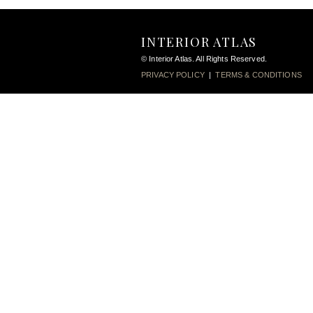
INTERIOR ATLAS
© Interior Atlas. All Rights Reserved.
PRIVACY POLICY
|
TERMS & CONDITIONS