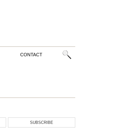
CONTACT
SUBSCRIBE