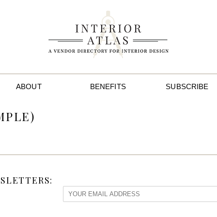
ABOUT
BENEFITS
SUBSCRIBE
MPLE)
SLETTERS: