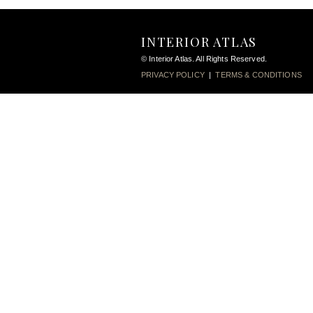
INTERIOR ATLAS
© Interior Atlas. All Rights Reserved.
PRIVACY POLICY
|
TERMS & CONDITIONS