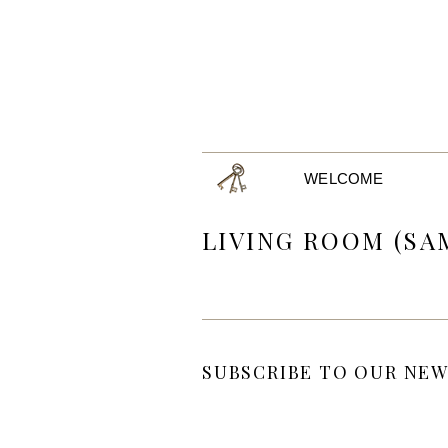
WELCOME
LIVING ROOM (SA
SUBSCRIBE TO OUR NEW