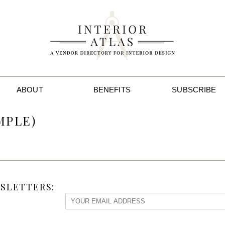
ABOUT
BENEFITS
SUBSCRIBE
MPLE)
SLETTERS: