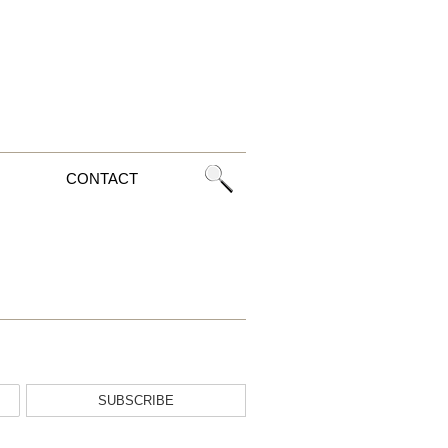
CONTACT
SUBSCRIBE