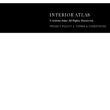
INTERIOR ATLAS
© Interior Atlas. All Rights Reserved.
PRIVACY POLICY
|
TERMS & CONDITIONS