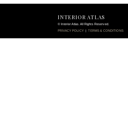
INTERIOR ATLAS
© Interior Atlas. All Rights Reserved.
PRIVACY POLICY
|
TERMS & CONDITIONS