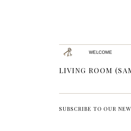
WELCOME
LIVING ROOM (SA
SUBSCRIBE TO OUR NEW