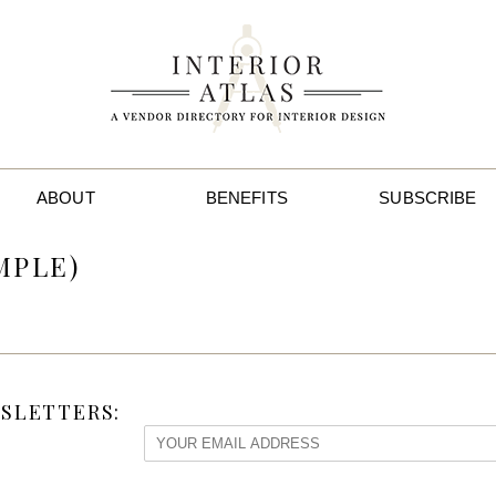
ABOUT
BENEFITS
SUBSCRIBE
MPLE)
SLETTERS: