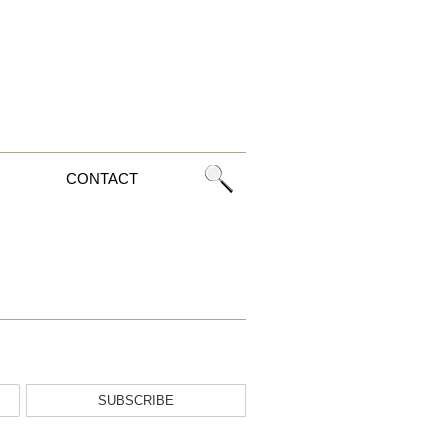
CONTACT
SUBSCRIBE